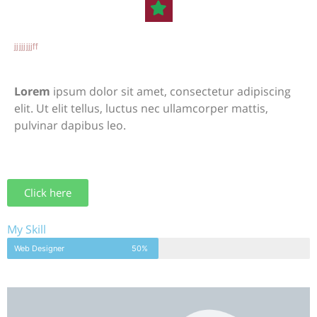
jjjjjjjjff
Lorem
ipsum dolor sit amet, consectetur adipiscing
elit. Ut elit tellus, luctus nec ullamcorper mattis,
pulvinar dapibus leo.
Click here
My Skill
Web Designer
50%