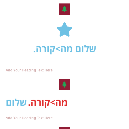
שלום מה>קורה.
Add Your Heading Text Here
שלום
מה>קורה.
Add Your Heading Text Here